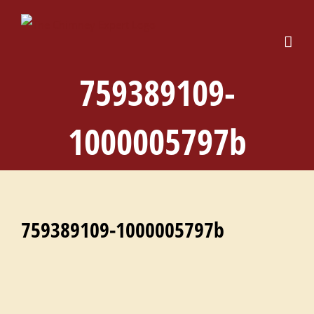
Skip
to
content
759389109-
1000005797b
759389109-1000005797b