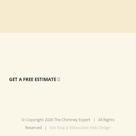
GET A FREE ESTIMATE
© Copyright
2026 The Chimney Expert | All Rights
Reserved |
Site Map
|
Milwaukee Web Design