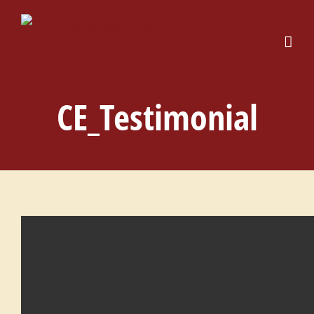
Skip
to
content
CE_Testimonial