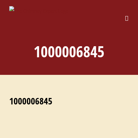
Skip
to
content
1000006845
1000006845