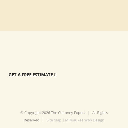
GET A FREE ESTIMATE
© Copyright
2026 The Chimney Expert | All Rights
Reserved |
Site Map
|
Milwaukee Web Design