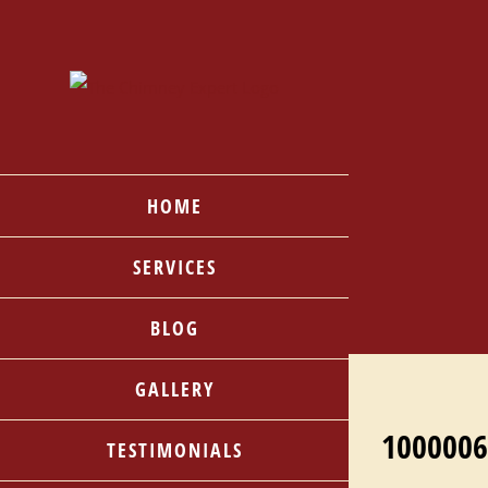
Skip
to
content
HOME
SERVICES
BLOG
GALLERY
1000006
TESTIMONIALS