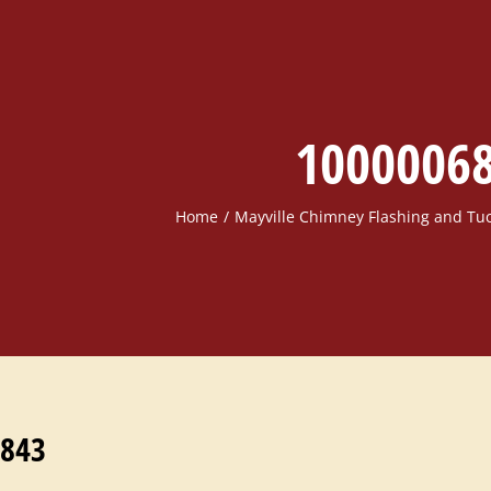
1000006
Home
Mayville Chimney Flashing and Tu
843