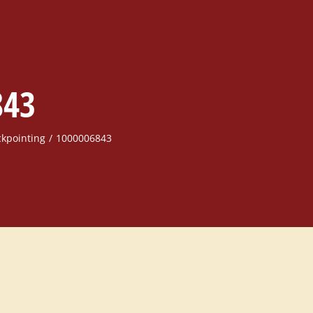
843
ckpointing
1000006843