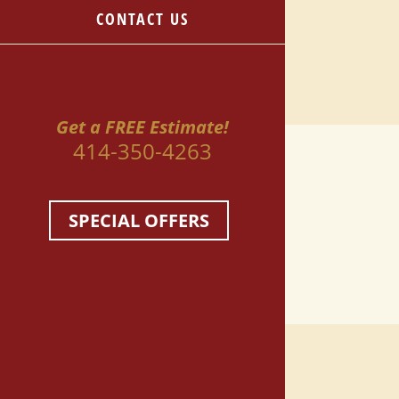
CONTACT US
Get a FREE Estimate!
414-350-4263
SPECIAL OFFERS