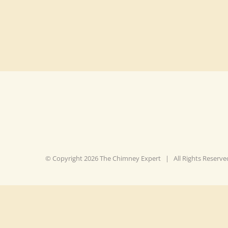
© Copyright
2026 The Chimney Expert | All Rights Reser