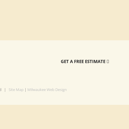
GET A FREE ESTIMATE
ved |
Site Map
|
Milwaukee Web Design