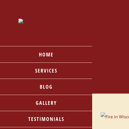
Skip
to
content
HOME
SERVICES
BLOG
GALLERY
TESTIMONIALS