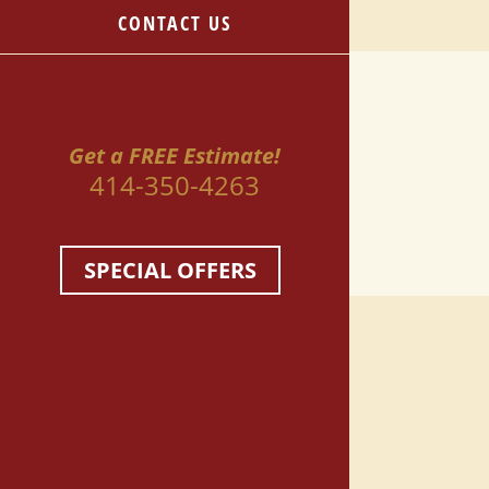
CONTACT US
Get a FREE Estimate!
414-350-4263
SPECIAL OFFERS