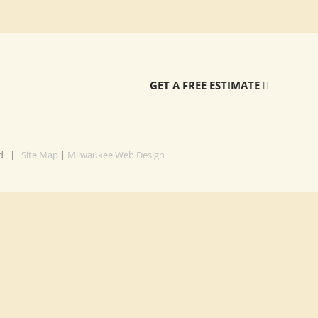
GET A FREE ESTIMATE
ved |
Site Map
|
Milwaukee Web Design