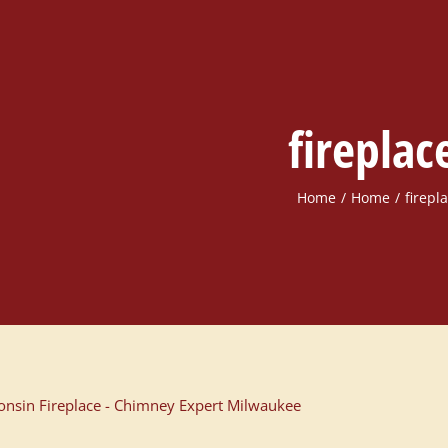
fireplac
Home
Home
firepl