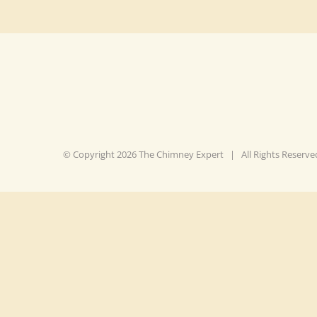
© Copyright
2026 The Chimney Expert | All Rights Reser