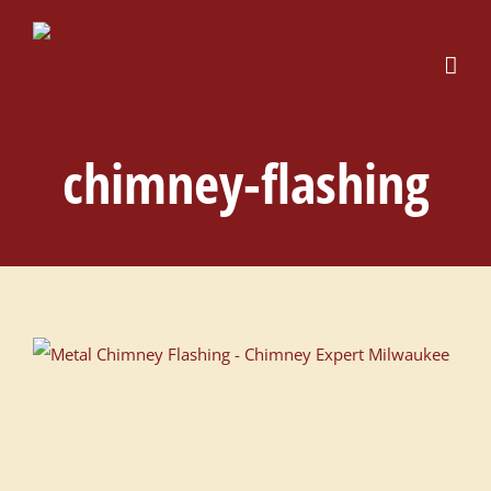
Skip
to
content
chimney-flashing