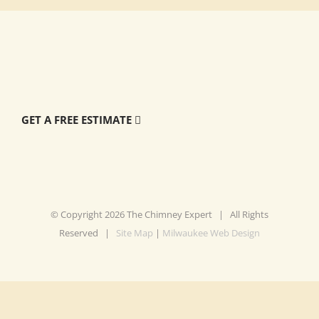
GET A FREE ESTIMATE
© Copyright
2026 The Chimney Expert | All Rights
Reserved |
Site Map
|
Milwaukee Web Design