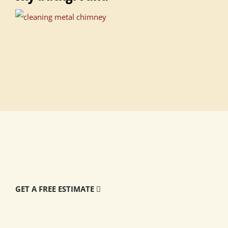
GET A FREE ESTIMATE