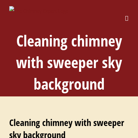
Skip
to
content
Cleaning chimney
with sweeper sky
background
Cleaning chimney with sweeper
sky background